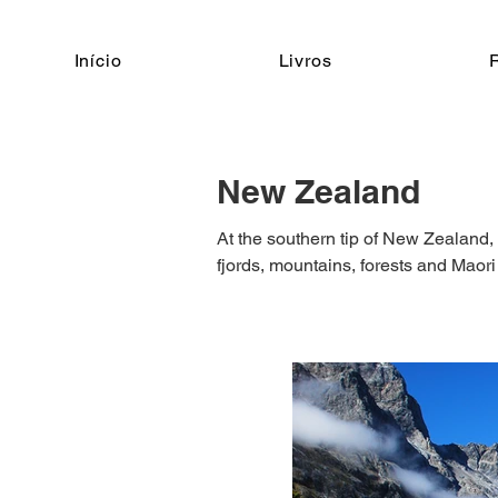
Início
Livros
New Zealand
At the southern tip of New Zealand, 
fjords, mountains, forests and Maori