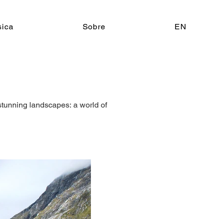
ica
Sobre
EN
stunning landscapes: a world of 