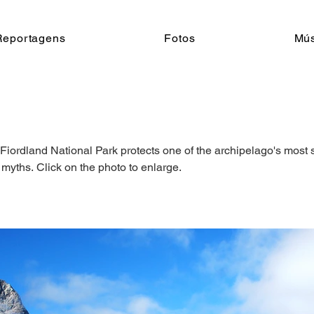
Reportagens
Fotos
Mús
Fiordland National Park protects one of the archipelago's most 
 myths. Click on the photo to enlarge.